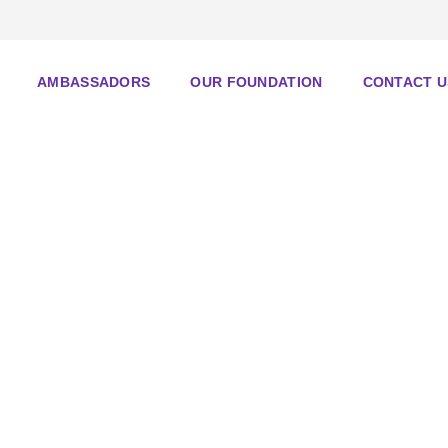
AMBASSADORS
OUR FOUNDATION
CONTACT U